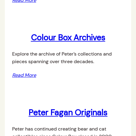
Read More
Colour Box Archives
Explore the archive of Peter’s collections and
pieces spanning over three decades.
Read More
Peter Fagan Originals
Peter has continued creating bear and cat