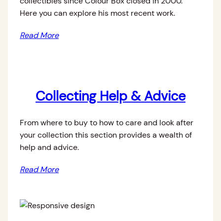
collectibles since Colour Box closed in 2000.
Here you can explore his most recent work.
Read More
Collecting Help & Advice
From where to buy to how to care and look after
your collection this section provides a wealth of
help and advice.
Read More