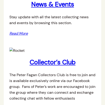
News & Events
Stay update with all the latest collecting news
and events by browsing this section.
Read More
Collector’s Club
The Peter Fagan Collectors Club is free to join and
is available exclusively online via our Facebook
group. Fans of Peter’s work are encouraged to join
the group where they can connect and exchange
collecting chat with fellow enthusiasts