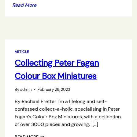
Read More
ARTICLE
Collecting Peter Fagan
Colour Box Miniatures
By
admin
February 28, 2023
By Rachael Fretter I’m a lifelong and self-
confessed collect-a-holic, specialising in Peter
Fagan’s Colour Box Miniatures, with a collection
of over 3000 pieces and growing. […]
C