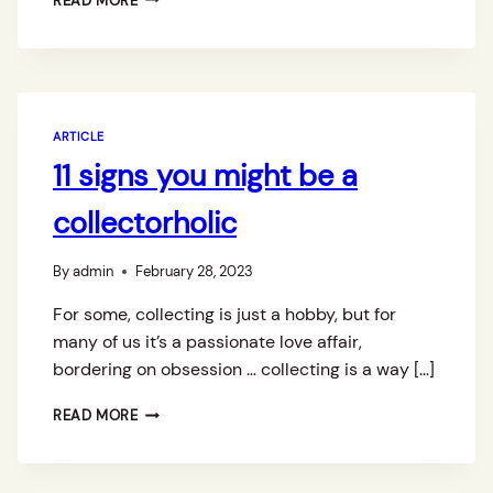
READ MORE
O
L
L
E
C
T
ARTICLE
I
11 signs you might be a
N
G
collectorholic
P
E
T
By
admin
February 28, 2023
E
R
For some, collecting is just a hobby, but for
F
many of us it’s a passionate love affair,
A
bordering on obsession … collecting is a way […]
G
A
1
N
READ MORE
1
C
S
O
I
L