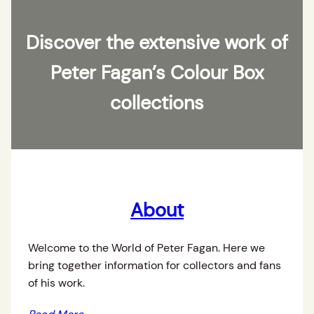
Discover the extensive work of
Peter Fagan’s Colour Box
collections
About
Welcome to the World of Peter Fagan. Here we
bring together information for collectors and fans
of his work.