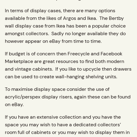
In terms of display cases, there are many options
available from the likes of Argos and Ikea. The Bertby
wall display case from Ikea has been a popular choice
amongst collectors. Sadly no longer available they do
however appear on eBay from time to time.
If budget is of concern then Freecycle and Facebook
Marketplace are great resources to find both modern
and vintage cabinets. If you like to upcycle then drawers
can be used to create wall-hanging shelving units.
To maximise display space consider the use of
acrylic/perspex display risers, again these can be found
on eBay.
If you have an extensive collection and you have the
space you may wish to have a dedicated collectors’
room full of cabinets or you may wish to display them in