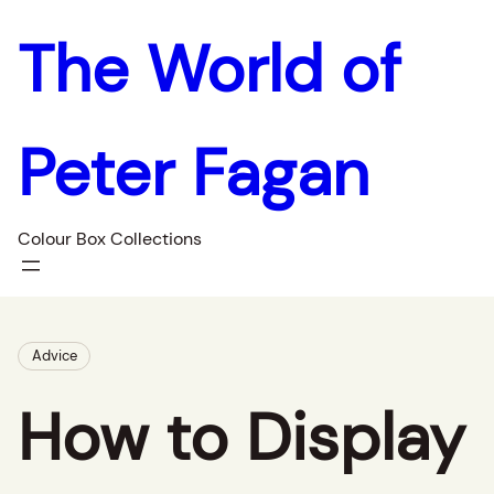
Skip
The World of
to
content
Peter Fagan
Colour Box Collections
Advice
How to Display