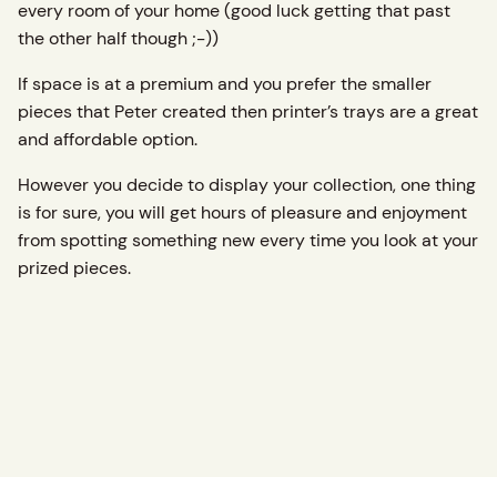
every room of your home (good luck getting that past
the other half though ;-))
If space is at a premium and you prefer the smaller
pieces that Peter created then printer’s trays are a great
and affordable option.
However you decide to display your collection, one thing
is for sure, you will get hours of pleasure and enjoyment
from spotting something new every time you look at your
prized pieces.