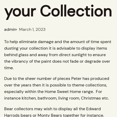
your Collection
admin
March 1, 2023
To help eliminate damage and the amount of time spent
dusting your collection it is advisable to display items
behind glass and away from direct sunlight to ensure
the vibrancy of the paint does not fade or degrade over
time.
Due to the sheer number of pieces Peter has produced
over the years then it is possible to theme collections,
especially within the Home Sweet Home range. For
instance kitchen, bathroom, living room, Christmas etc.
Bear collectors may wish to display all the Edward
Harrods bears or Monty Bears together for instance.