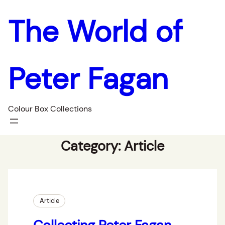
The World of
Peter Fagan
Colour Box Collections
Category:
Article
Article