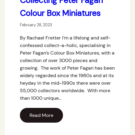
Collecting Peter Fagan
Colour Box Miniatures
February 28, 2023
By Rachael Fretter I’m a lifelong and self-
confessed collect-a-holic, specialising in
Peter Fagan’s Colour Box Miniatures, with a
collection of over 3000 pieces and
growing. The work of Peter Fagan has been
widely regarded since the 1980s and at its
heyday in the mid-1990s there were over
55,000 collectors worldwide. With more
than 1000 unique…
Read More