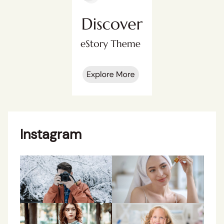
Instagram