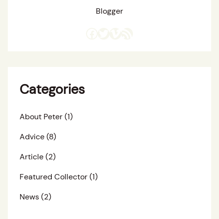
Blogger
Facebook
Twitter
Vimeo
RSS Feed
Categories
About Peter
(1)
Advice
(8)
Article
(2)
Featured Collector
(1)
News
(2)