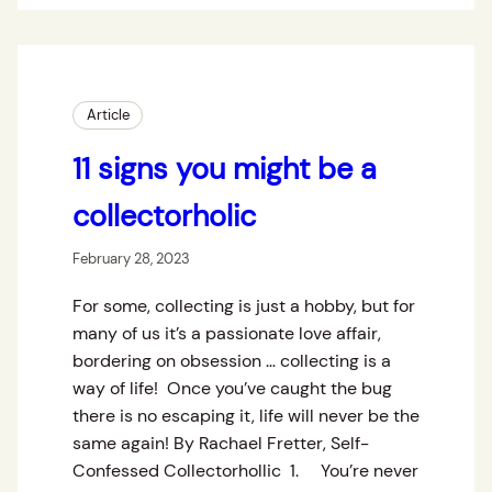
Article
11 signs you might be a
collectorholic
February 28, 2023
For some, collecting is just a hobby, but for
many of us it’s a passionate love affair,
bordering on obsession … collecting is a
way of life! Once you’ve caught the bug
there is no escaping it, life will never be the
same again! By Rachael Fretter, Self-
Confessed Collectorhollic 1. You’re never