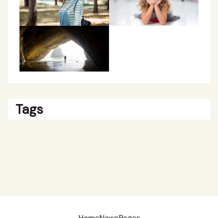
Tags
Home
News
Pages