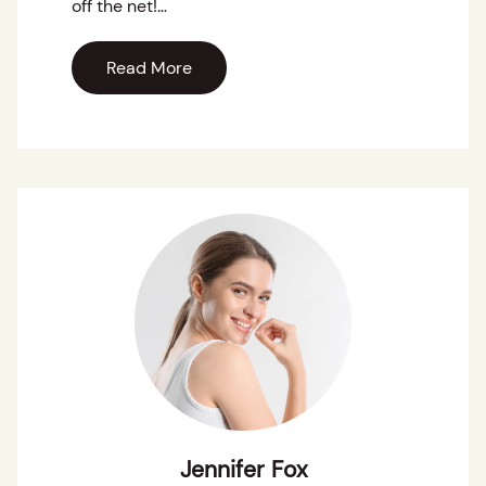
off the net!…
Read More
Jennifer Fox