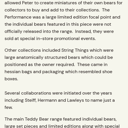
allowed Peter to create miniatures of their own bears for
collectors to buy and add to their collections. The
Performance was a large limited edition focal point and
the individual bears featured in this piece were not
officially released into the range. Instead, they were
sold at special in-store promotional events.
Other collections included String Things which were
large anatomically structured bears which could be
positioned as the owner required. These came in
hessian bags and packaging which resembled shoe
boxes.
Several collaborations were initiated over the years
including Steiff, Hermann and Lawleys to name just a
few.
The main Teddy Bear range featured individual bears,
large set pieces and limited editions along with special