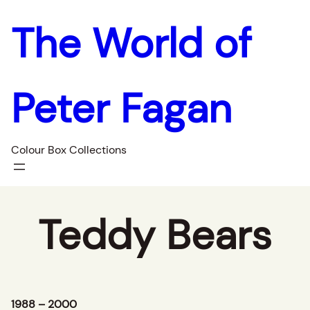
The World of
Peter Fagan
Colour Box Collections
Teddy Bears
1988 – 2000