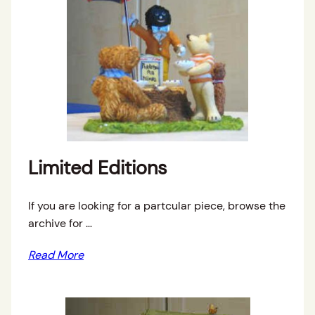
Limited Editions
If you are looking for a partcular piece, browse the
archive for …
Read More