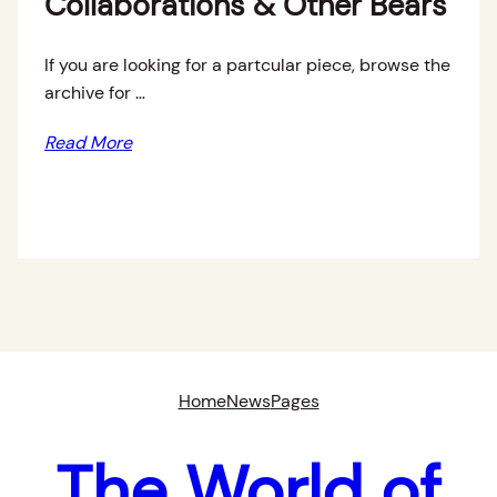
Collaborations & Other Bears
If you are looking for a partcular piece, browse the
archive for …
Read More
Home
News
Pages
The World of