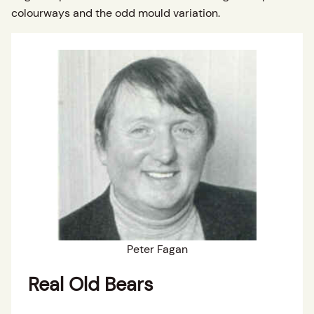
colourways and the odd mould variation.
Peter Fagan
Real Old Bears