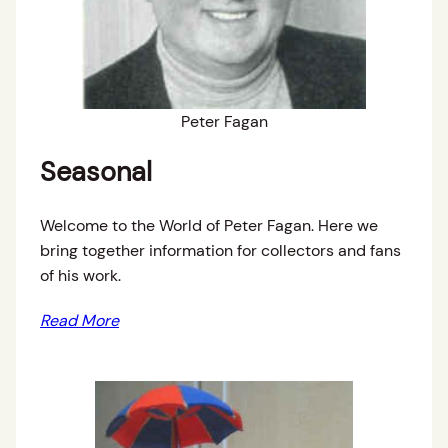
Peter Fagan
Seasonal
Welcome to the World of Peter Fagan. Here we
bring together information for collectors and fans
of his work.
Read More