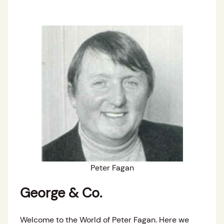
Peter Fagan
George & Co.
Welcome to the World of Peter Fagan. Here we