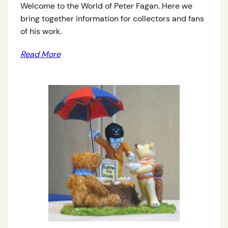
Welcome to the World of Peter Fagan. Here we
bring together information for collectors and fans
of his work.
Read More