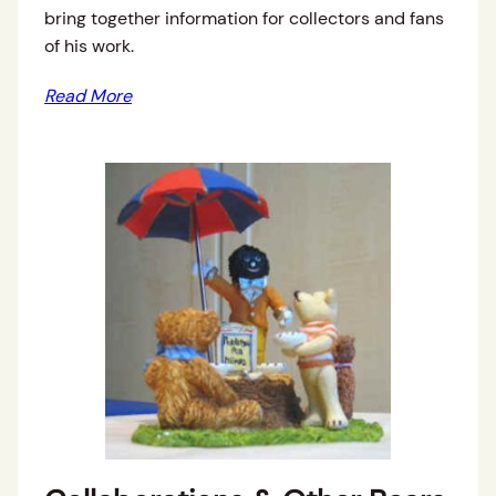
bring together information for collectors and fans
of his work.
Read More