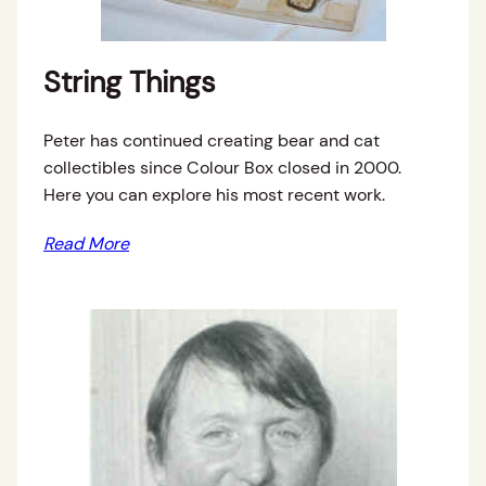
String Things
Peter has continued creating bear and cat
collectibles since Colour Box closed in 2000.
Here you can explore his most recent work.
Read More