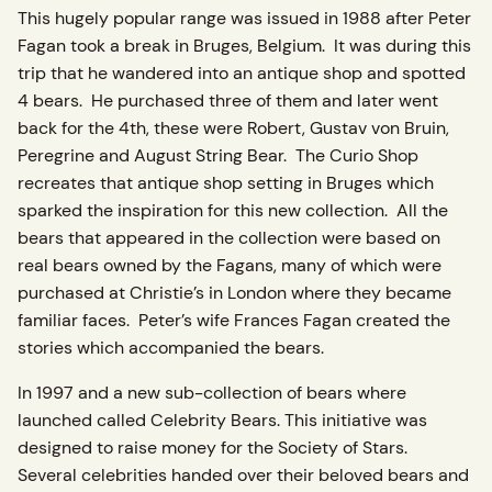
This hugely popular range was issued in 1988 after Peter
Fagan took a break in Bruges, Belgium. It was during this
trip that he wandered into an antique shop and spotted
4 bears. He purchased three of them and later went
back for the 4th, these were Robert, Gustav von Bruin,
Peregrine and August String Bear. The Curio Shop
recreates that antique shop setting in Bruges which
sparked the inspiration for this new collection. All the
bears that appeared in the collection were based on
real bears owned by the Fagans, many of which were
purchased at Christie’s in London where they became
familiar faces. Peter’s wife Frances Fagan created the
stories which accompanied the bears.
In 1997 and a new sub-collection of bears where
launched called Celebrity Bears. This initiative was
designed to raise money for the Society of Stars.
Several celebrities handed over their beloved bears and