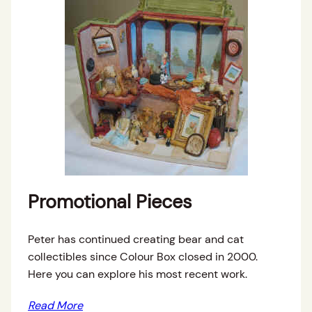
Promotional Pieces
Peter has continued creating bear and cat
collectibles since Colour Box closed in 2000.
Here you can explore his most recent work.
Read More