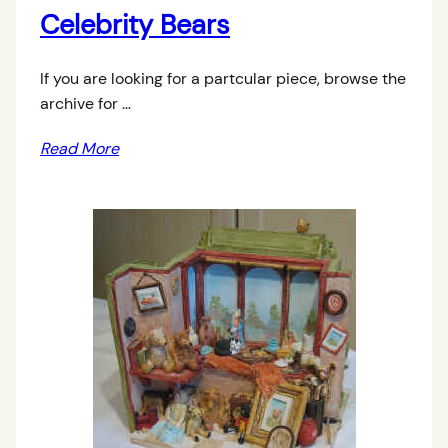
Celebrity Bears
If you are looking for a partcular piece, browse the
archive for …
Read More